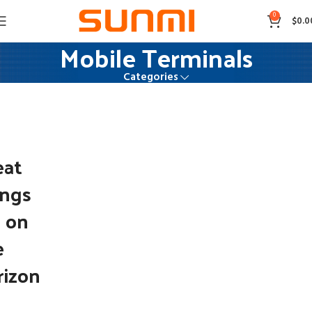
0
$
0.0
Mobile Terminals
Categories
eat
ings
e on
e
rizon